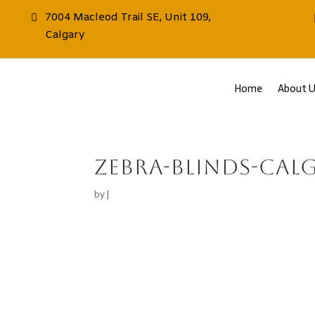
7004 Macleod Trail SE, Unit 109,
Calgary
Home
About U
zebra-blinds-cal
by
|