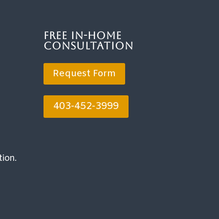
Free In-Home
Consultation
Request Form
403-452-3999
tion.