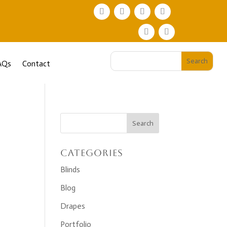
AQs
Contact
Categories
Blinds
Blog
Drapes
Portfolio