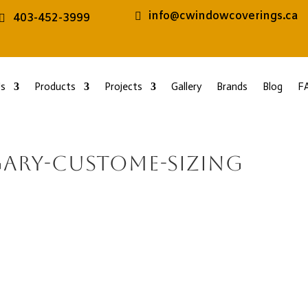
info@cwindowcoverings.ca
403-452-3999
s
Products
Projects
Gallery
Brands
Blog
F
gary-custome-sizing