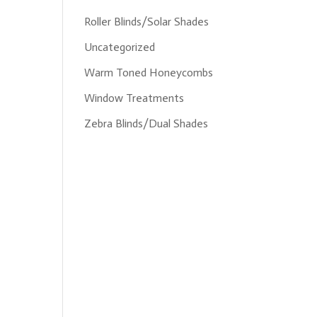
Roller Blinds/Solar Shades
Uncategorized
Warm Toned Honeycombs
Window Treatments
Zebra Blinds/Dual Shades