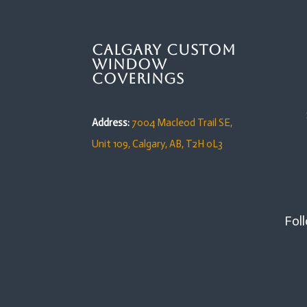
Calgary Custom
Window
Coverings
Address:
7004 Macleod Trail SE,
Unit 109,
Calgary, AB, T2H 0L3
Foll