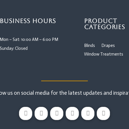
Business Hours
Product
Categories
Mon – Sat: 10:00 AM – 6:00 PM
Blinds
Drapes
Sunday: Closed
Window Treatments
ow us on social media for the latest updates and inspira