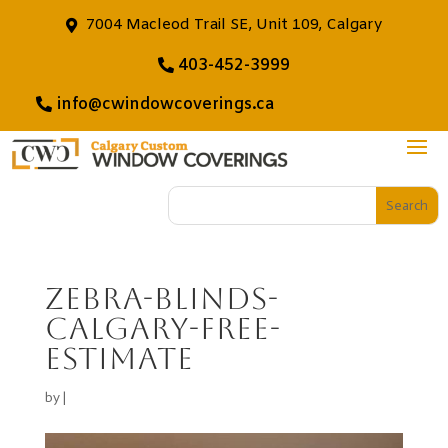
7004 Macleod Trail SE, Unit 109, Calgary
403-452-3999
info@cwindowcoverings.ca
zebra-blinds-
calgary-free-
estimate
by
|