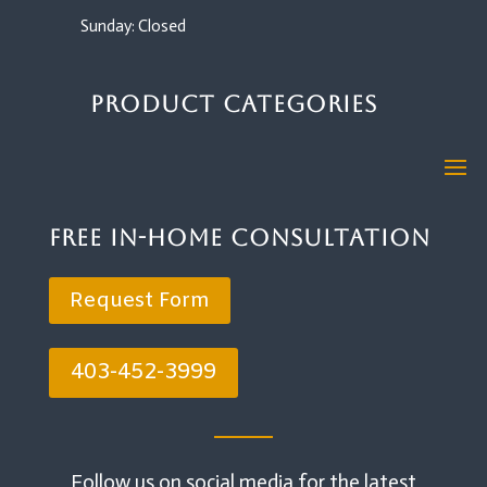
Sunday: Closed
Product Categories
Free In-Home Consultation
Request Form
403-452-3999
Follow us on social media for the latest