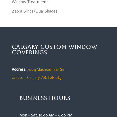
Window Treatments
Zebra Blinds/Dual Shades
Calgary Custom Window
Coverings
Address:
7004 Macleod Trail SE,
Unit 109,
Calgary, AB, T2H 0L3
Business Hours
Mon – Sat: 10:00 AM – 6:00 PM