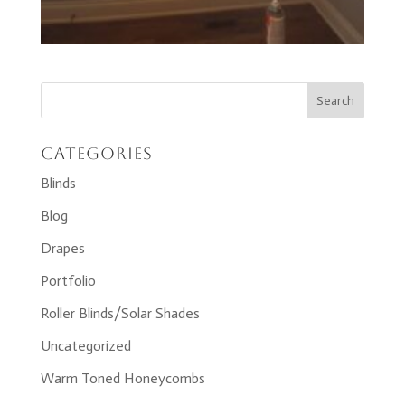
Categories
Blinds
Blog
Drapes
Portfolio
Roller Blinds/Solar Shades
Uncategorized
Warm Toned Honeycombs