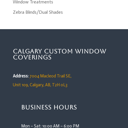
Window Treatments
Zebra Blinds/Dual Shades
Calgary Custom Window
Coverings
Address:
7004 Macleod Trail SE,
Unit 109,
Calgary, AB, T2H 0L3
Business Hours
Mon – Sat: 10:00 AM – 6:00 PM