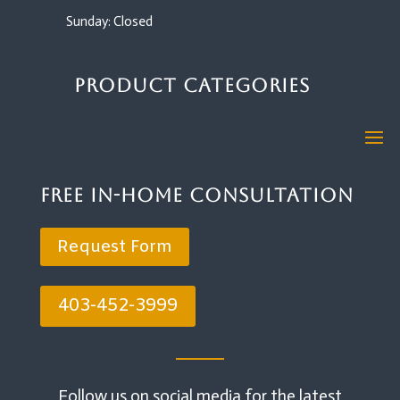
Sunday: Closed
Product Categories
Free In-Home Consultation
Request Form
403-452-3999
Follow us on social media for the latest