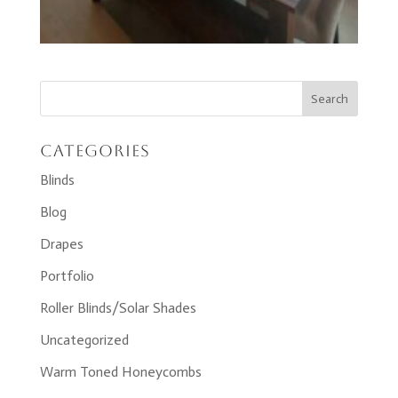
Categories
Blinds
Blog
Drapes
Portfolio
Roller Blinds/Solar Shades
Uncategorized
Warm Toned Honeycombs