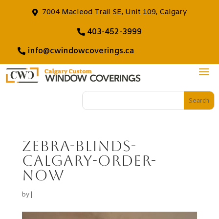
7004 Macleod Trail SE, Unit 109, Calgary
403-452-3999
info@cwindowcoverings.ca
zebra-blinds-
calgary-order-
now
by
|