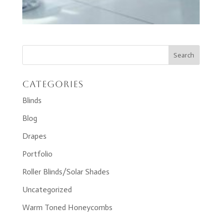
Categories
Blinds
Blog
Drapes
Portfolio
Roller Blinds/Solar Shades
Uncategorized
Warm Toned Honeycombs