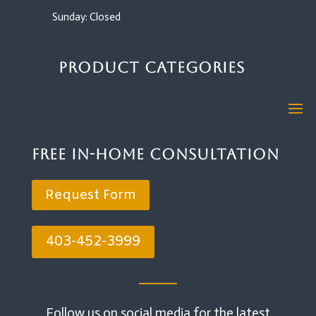
Sunday: Closed
Product Categories
Free In-Home Consultation
Request Form
403-452-3999
Follow us on social media for the latest