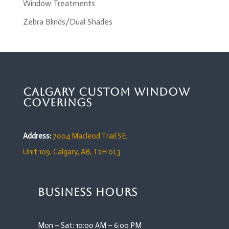
Window Treatments
Zebra Blinds/Dual Shades
Calgary Custom Window
Coverings
Address:
7004 Macleod Trail SE,
Unit 109,
Calgary, AB, T2H 0L3
Business Hours
Mon – Sat: 10:00 AM – 6:00 PM