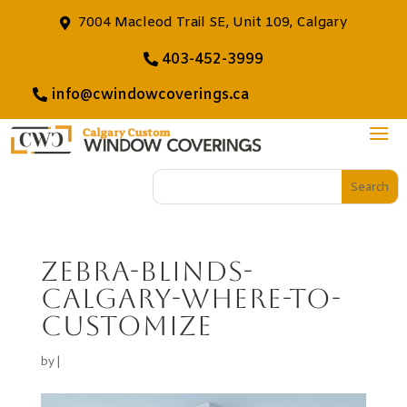
7004 Macleod Trail SE, Unit 109, Calgary
403-452-3999
info@cwindowcoverings.ca
zebra-blinds-
calgary-where-to-
customize
by
|