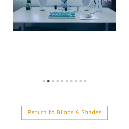
Return to Blinds & Shades