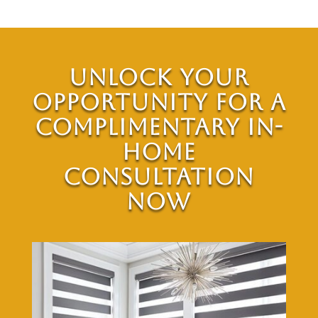
Unlock Your
Opportunity for a
Complimentary In-
Home
Consultation
Now