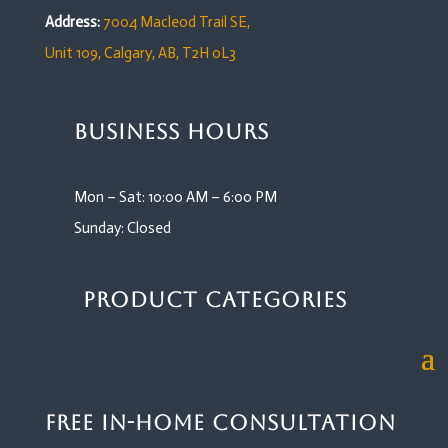
Address:
7004 Macleod Trail SE,
Unit 109,
Calgary, AB, T2H 0L3
Business Hours
Mon – Sat: 10:00 AM – 6:00 PM
Sunday: Closed
Product Categories
Free In-Home Consultation