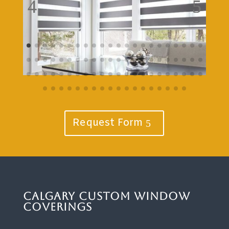
Request Form
Calgary Custom Window
Coverings