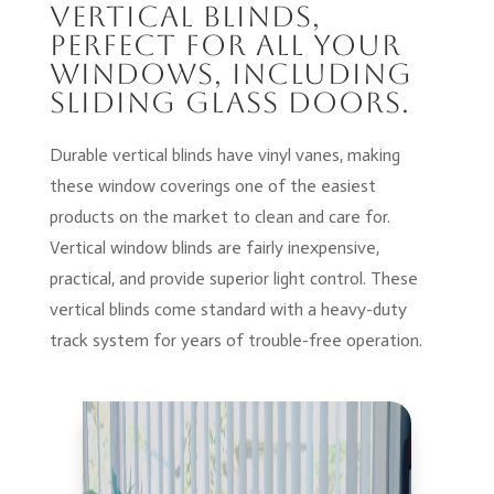
Vertical Blinds,
perfect for all your
windows, including
sliding glass doors.
Durable vertical blinds have vinyl vanes, making
these window coverings one of the easiest
products on the market to clean and care for.
Vertical window blinds are fairly inexpensive,
practical, and provide superior light control. These
vertical blinds come standard with a heavy-duty
track system for years of trouble-free operation.