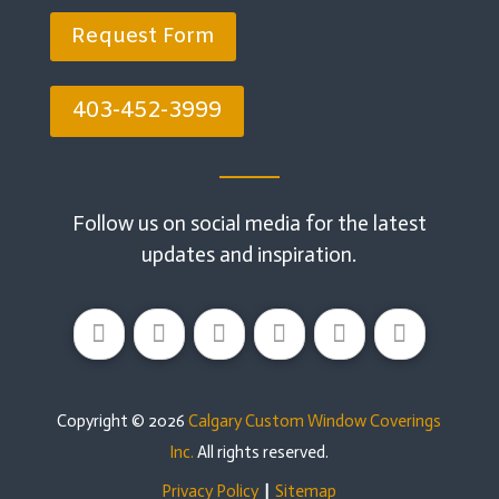
Request Form
403-452-3999
Follow us on social media for the latest
updates and inspiration.
Copyright © 2026
Calgary Custom Window Coverings
Inc.
All rights reserved.
Privacy Policy
|
Sitemap