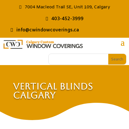
7004 Macleod Trail SE, Unit 109, Calgary
403-452-3999
info@cwindowcoverings.ca
Vertical Blinds
Calgary