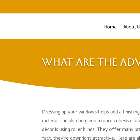
Home
About U
What are the Adv
Dressing up your windows helps add a finishin
exterior can also be given a more cohesive l
décor is using roller blinds. They offer many p
fact, they’re downright attractive. Here are al