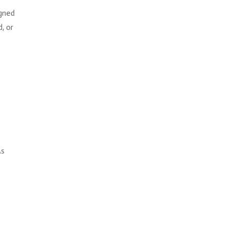
igned
, or
r
As