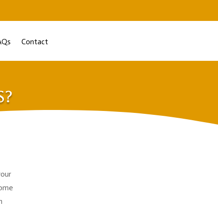
AQs
Contact
s?
your
home
n