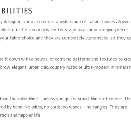
bilities
gary designers choose come in a wide range of fabric choices allowin
block out the sun or play center stage as a show-stopping décor
 your fabric choice and they are completely customized, so they c
one it down with a neutral or combine patterns and textures to cre
row elegant, urban chic, country rustic or ultra-modern minimalist
.
than the roller blind – unless you go for smart blinds of course. Th
wered by hand. No wires, no cords, no wands – no tangles. They are
tion and happier life.