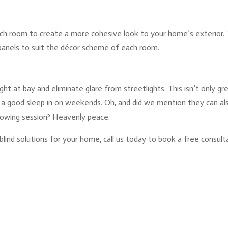
ch room to create a more cohesive look to your home’s exterior. 
panels to suit the décor scheme of each room.
ght at bay and eliminate glare from streetlights. This isn’t only gre
 a good sleep in on weekends. Oh, and did we mention they can al
mowing session? Heavenly peace.
blind solutions for your home, call us today to book a free consult