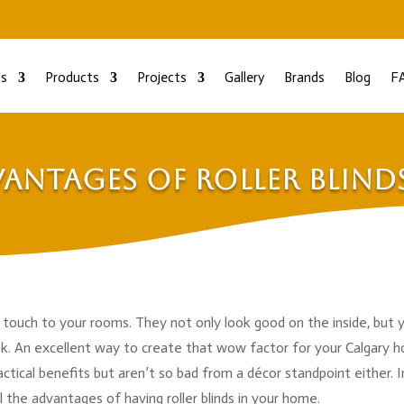
s
Products
Projects
Gallery
Brands
Blog
F
antages of Roller Blind
g touch to your rooms. They not only look good on the inside, but 
ook. An excellent way to create that wow factor for your Calgary 
ractical benefits but aren’t so bad from a décor standpoint either. I
l the advantages of having roller blinds in your home.