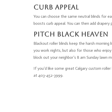
Curb Appeal
You can choose the same neutral blinds for ea
boosts curb appeal. You can then add drapery 
Pitch Black Heaven
Blackout roller blinds keep the harsh morning li
you work nights, but also for those who enjoy
block out your neighbor’s 8 am Sunday lawn 
If you’d like some great Calgary custom roller 
at 403-452-3999.