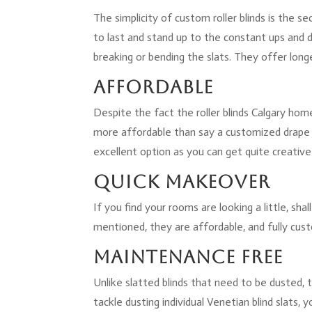
The simplicity of custom roller blinds is the s
to last and stand up to the constant ups and d
breaking or bending the slats. They offer longe
Affordable
Despite the fact the roller blinds Calgary h
more affordable than say a customized drape a
excellent option as you can get quite creative
Quick Makeover
If you find your rooms are looking a little, sh
mentioned, they are affordable, and fully cust
Maintenance Free
Unlike slatted blinds that need to be dusted,
tackle dusting individual Venetian blind slats