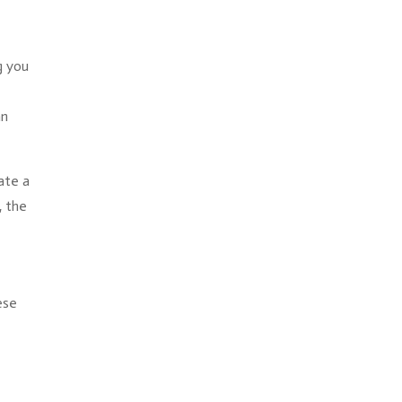
g you
an
ate a
, the
ese