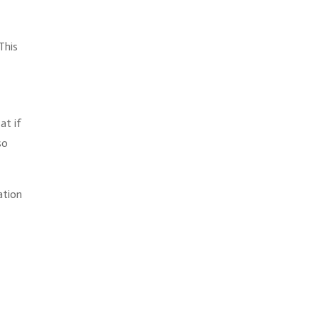
This
at if
so
ation