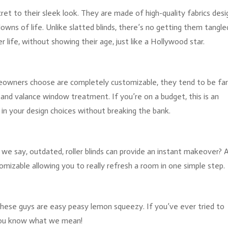
ecret to their sleek look. They are made of high-quality fabrics des
owns of life. Unlike slatted blinds, there’s no getting them tangled
r life, without showing their age, just like a Hollywood star.
omeowners choose are completely customizable, they tend to be fa
nd valance window treatment. If you’re on a budget, this is an
 in your design choices without breaking the bank.
all we say, outdated, roller blinds can provide an instant makeover? 
omizable allowing you to really refresh a room in one simple step.
 these guys are easy peasy lemon squeezy. If you’ve ever tried to
, you know what we mean!