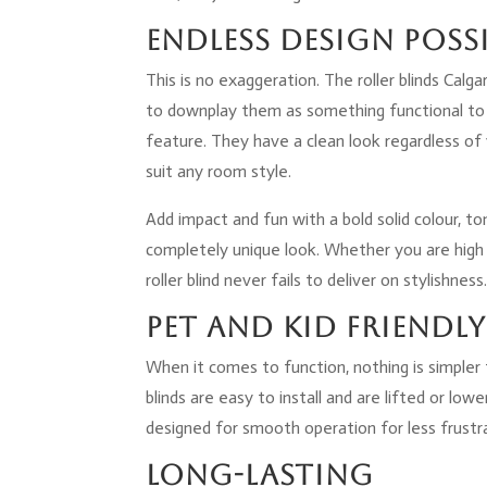
Endless Design Possi
This is no exaggeration. The roller blinds Cal
to downplay them as something functional to 
feature. They have a clean look regardless of
suit any room style.
Add impact and fun with a bold solid colour, t
completely unique look. Whether you are high b
roller blind never fails to deliver on stylishness
Pet and Kid Friendly
When it comes to function, nothing is simpler 
blinds are easy to install and are lifted or lo
designed for smooth operation for less frustra
Long-Lasting